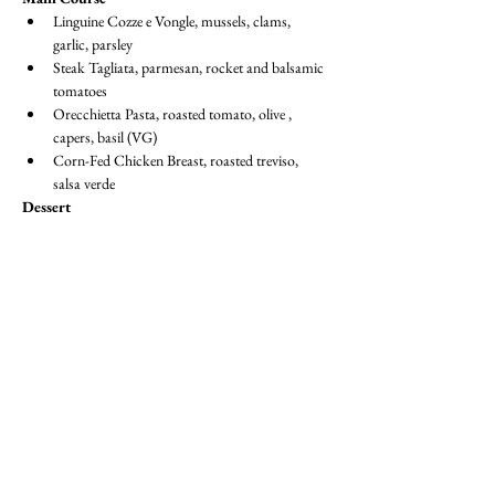
Linguine Cozze e Vongle, mussels, clams, 
garlic, parsley
Steak Tagliata, parmesan, rocket and balsamic 
tomatoes 
Orecchietta Pasta, roasted tomato, olive , 
capers, basil (VG)
Corn-Fed Chicken Breast, roasted treviso, 
salsa verde
Dessert
Basque Cheesecake, rasberry coulis, berries
Sicilian Almond Crumble, lemon mouse, 
frosted almonds, basil (VG)
Dress Code:  
Suit / Jacket & Tie or equivalent
BECOME A MEMBER