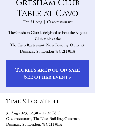
Gresham Club
Table at Cavo
Thu 31 Aug
  |  
Cavo restaurant
The Gresham Club is delighted to host the August
Club table at the
The Cavo Restaurant, Now Building, Outernet,
Denmark St, London WC2H 0LA
Tickets are not on sale
See other events
Time & Location
31 Aug 2023, 12:30 – 15:30 BST
Cavo restaurant, The Now Building, Outernet,
Denmark St, London, WC2H 0LA