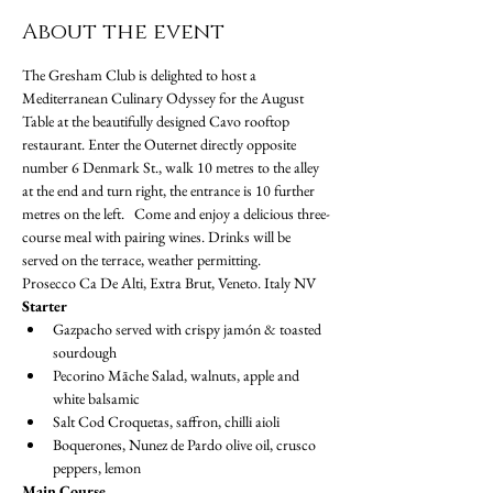
About the event
The Gresham Club is delighted to host a 
Mediterranean Culinary Odyssey for the August 
Table at the beautifully designed Cavo rooftop 
restaurant. Enter the Outernet directly opposite 
number 6 Denmark St., walk 10 metres to the alley 
at the end and turn right, the entrance is 10 further 
metres on the left.   Come and enjoy a delicious three-
course meal with pairing wines. Drinks will be 
served on the terrace, weather permitting.
Prosecco Ca De Alti, Extra Brut, Veneto. Italy NV
Starter
Gazpacho served with crispy jamón & toasted 
sourdough
Pecorino Māche Salad, walnuts, apple and 
white balsamic
Salt Cod Croquetas, saffron, chilli aioli
Boquerones, Nunez de Pardo olive oil, crusco 
peppers, lemon
Main Course