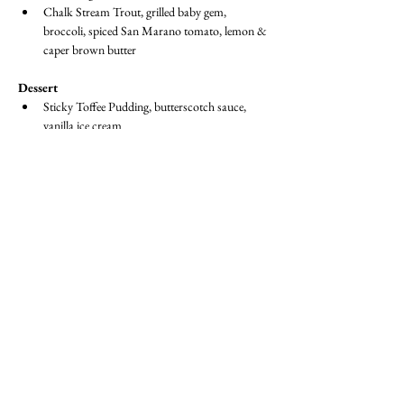
Chalk Stream Trout, grilled baby gem, 
broccoli, spiced San Marano tomato, lemon & 
caper brown butter
Dessert
Sticky Toffee Pudding, butterscotch sauce, 
vanilla ice cream
Fruit Platter
Dress Code:  
Suit / Jacket & Tie or equivalent
BECOME A MEMBER
Member Login
(Joinit.org)