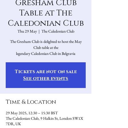
Gresham Club
Table at The
Caledonian Club
Thu 29 May
  |  
The Caledonian Club
The Gresham Club is delighted to host the May
Club table at the
legendary Caledonian Club in Belgravia
Tickets are not on sale
See other events
Time & Location
29 May 2025, 12:30 – 15:30 BST
The Caledonian Club, 9 Halkin St, London SW1X
7DR, UK