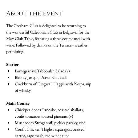
About the event
The Gresham Club is delighted to be returning to 
the wonderful Caledonian Club in Belgravia for the 
May Club Table, featuring a three-course meal with 
wine. Followed by drinks on the Terrace - weather 
permitting.
Starter
Pomegranate Tabbouleh Salad (v)
Bloody Joseph, Prawn Cocktail
Cockburn of Dingwall Haggis with Neeps, nip 
of whisky
Main Course
Chickpea Socca Pancake, roasted shallots, 
confit tomatoes toasted pinenuts (v)
Mushroom Stroganoff, pickles parsley, rice
Confit Chicken Thighs, asparagus, braised 
carrot, sage mash, red wine sauce