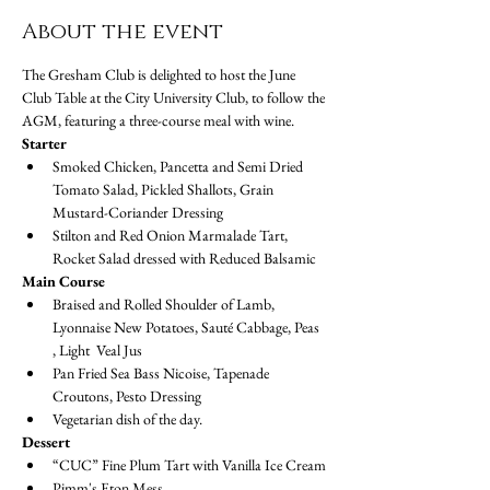
About the event
The Gresham Club is delighted to host the June 
Club Table at the City University Club, to follow the 
AGM, featuring a three-course meal with wine. 
Starter
Smoked Chicken, Pancetta and Semi Dried 
Tomato Salad, Pickled Shallots, Grain 
Mustard-Coriander Dressing
Stilton and Red Onion Marmalade Tart, 
Rocket Salad dressed with Reduced Balsamic
Main Course
Braised and Rolled Shoulder of Lamb, 
Lyonnaise New Potatoes, Sauté Cabbage, Peas 
, Light  Veal Jus
Pan Fried Sea Bass Nicoise, Tapenade 
Croutons, Pesto Dressing
Vegetarian dish of the day.
Dessert
“CUC” Fine Plum Tart with Vanilla Ice Cream
Pimm's Eton Mess