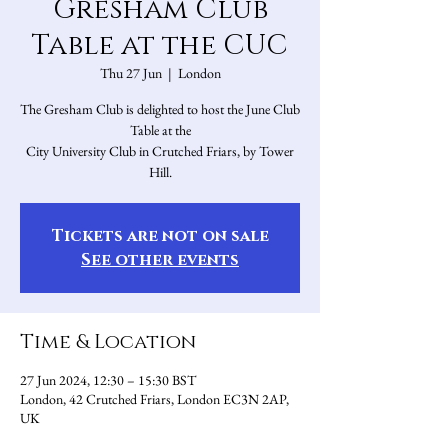
Gresham Club
Table at the CUC
Thu 27 Jun
  |  
London
The Gresham Club is delighted to host the June Club
Table at the
City University Club in Crutched Friars, by Tower
Hill.
Tickets are not on sale
See other events
Time & Location
27 Jun 2024, 12:30 – 15:30 BST
London, 42 Crutched Friars, London EC3N 2AP,
UK