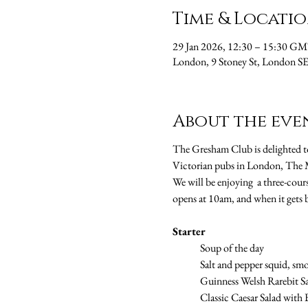
Time & Locati
29 Jan 2026, 12:30 – 15:30 G
London, 9 Stoney St, London 
About the eve
The Gresham Club is delighted to
Victorian pubs in London, The M
We will be enjoying  a three-cours
opens at 10am, and when it gets 
Starter
	Soup of the day
	Salt and pepper squid, smo
	Guinness Welsh Rarebit S
	Classic Caesar Salad wit