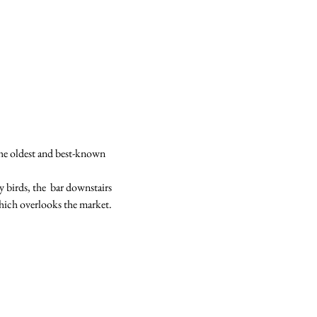
he oldest and best-known 
y birds, the  bar downstairs 
hich overlooks the market.