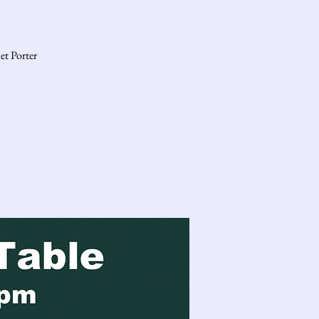
et Porter