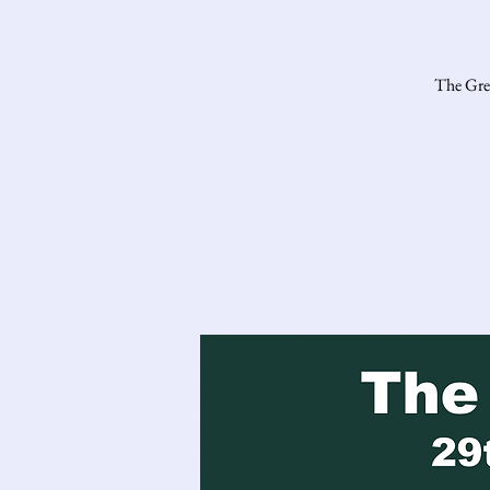
The Gres