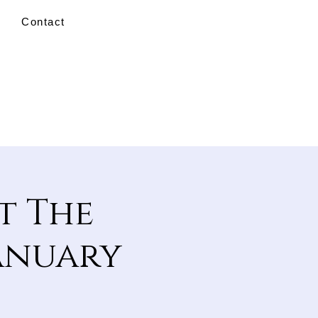
Contact
t The
January