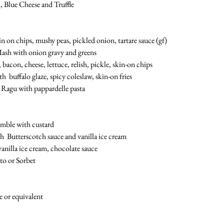
 Blue Cheese and Truffle
n on chips, mushy peas, pickled onion, tartare sauce (gf)
ash with onion gravy and greens
bacon, cheese, lettuce, relish, pickle, skin-on chips
  buffalo glaze, spicy coleslaw, skin-on fries 
Ragu with pappardelle pasta 
umble with custard
h  Butterscotch sauce and vanilla ice cream
anilla ice cream, chocolate sauce 
to or Sorbet 
e or equivalent