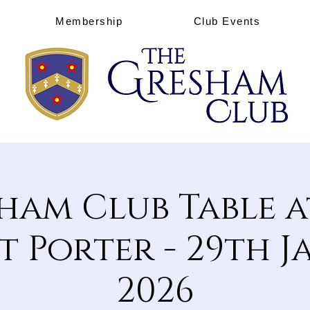
Membership
Club Events
ham Club Table a
 Porter - 29th 
2026