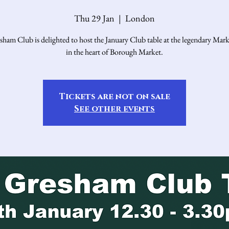
Thu 29 Jan
  |  
London
ham Club is delighted to host the January Club table at the legendary Mark
in the heart of Borough Market.
Tickets are not on sale
See other events