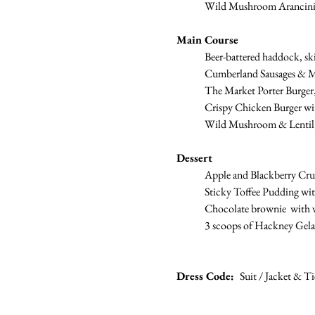
	Wild Mushroom Arancini,
Main Course
Beer-battered haddock, ski
	Cumberland Sausages & M
	The Market Porter Burger, 
	Crispy Chicken Burger with
	Wild Mushroom & Lentil 
Dessert
	Apple and Blackberry Cr
	Sticky Toffee Pudding wit
	Chocolate brownie  with v
	3 scoops of Hackney Gela
Dress Code:  
Suit / Jacket & Ti