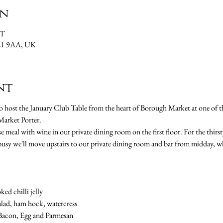
on
MT
SE1 9AA, UK
nt
 host the January Club Table from the heart of Borough Market at one of t
arket Porter.
e meal with wine in our private dining room on the first floor. For the thirst
busy we'll move upstairs to our private dining room and bar from midday, w
ked chilli jelly
alad, ham hock, watercress
h Bacon, Egg and Parmesan