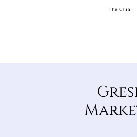
The Club
Gres
Market