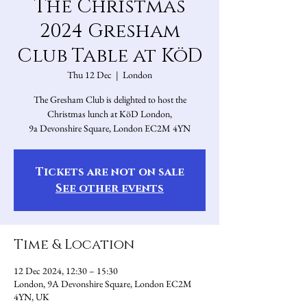
The Christmas
2024 Gresham
Club Table at KöD
Thu 12 Dec
  |  
London
The Gresham Club is delighted to host the
Christmas lunch at KöD London,
9a Devonshire Square, London EC2M 4YN
Tickets are not on sale
See other events
Time & Location
12 Dec 2024, 12:30 – 15:30
London, 9A Devonshire Square, London EC2M
4YN, UK