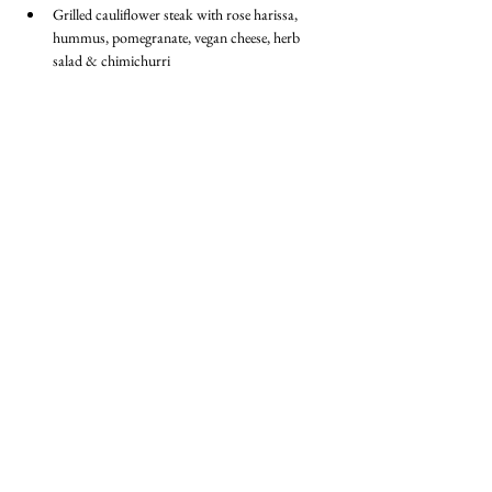
Grilled cauliflower steak with rose harissa, 
hummus, pomegranate, vegan cheese, herb 
salad & chimichurri
Dessert
Vegan brownie
BECOME A MEMBER
Member Login
(Joinit.org)
Board of Directors
Merchandise
Members Charter
Privacy Policy