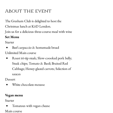
About the event
The Gresham Club is delighted to host the 
Christmas lunch at KöD London.
Join us for a delicious three-course meal with wine
Set Menu
Starter
Beef carpaccio & homemade bread
Unlimited Main course
Roast tri-tip steak; Slow-coooked pork belly; 
Steak chips; Tomato & Basil; Braised Red 
Cabbage; Honey-glazed carrots; Selection of 
sauces
Dessert
White chocolate mousse
Vegan menu
Starter
Tomatoes with vegan cheese
Main course