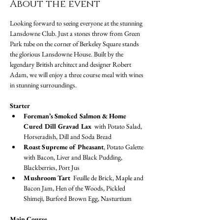
About the event
Looking forward to seeing everyone at the stunning 
Lansdowne Club. Just a stones throw from Green 
Park tube on the corner of Berkeley Square stands 
the glorious Lansdowne House. Built by the 
legendary British architect and designer Robert 
Adam, we will enjoy a three course meal with wines 
in stunning surroundings.
Starter
Foreman’s Smoked Salmon & Home 
Cured Dill Gravad Lax
  with Potato Salad, 
Horseradish, Dill and Soda Bread
Roast Supreme of Pheasant
, Potato Galette 
with Bacon, Liver and Black Pudding, 
Blackberries, Port Jus
Mushroom Tart 
 Feuille de Brick, Maple and 
Bacon Jam, Hen of the Woods, Pickled 
Shimeji, Burford Brown Egg, Nasturtium
Main Course