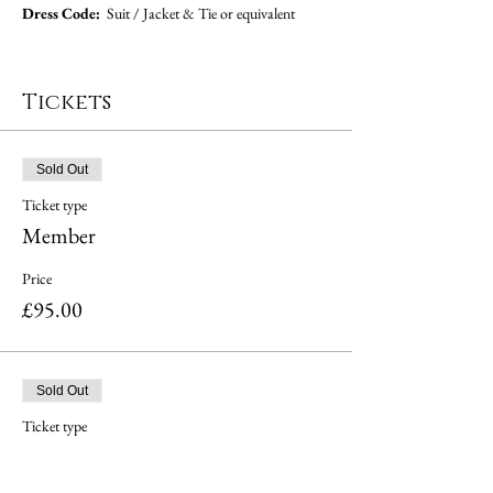
Dress Code:  
Suit / Jacket & Tie or equivalent
Tickets
Sold Out
Ticket type
Member
Price
£95.00
Sold Out
Ticket type
Guest