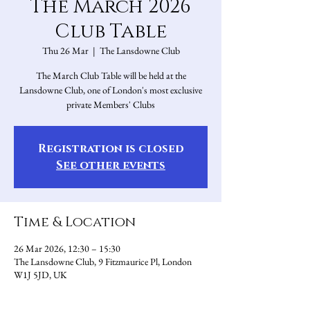
The March 2026
Club Table
Thu 26 Mar
  |  
The Lansdowne Club
The March Club Table will be held at the
Lansdowne Club, one of London's most exclusive
private Members' Clubs
Registration is closed
See other events
Time & Location
26 Mar 2026, 12:30 – 15:30
The Lansdowne Club, 9 Fitzmaurice Pl, London
W1J 5JD, UK