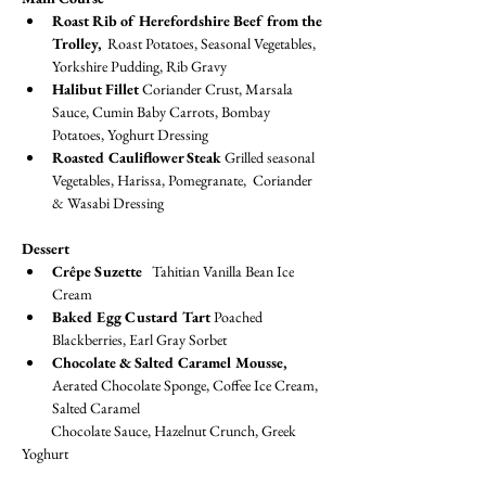
Roast Rib of Herefordshire Beef from the 
Trolley, 
 Roast Potatoes, Seasonal Vegetables, 
Yorkshire Pudding, Rib Gravy
Halibut Fillet
 Coriander Crust, Marsala 
Sauce, Cumin Baby Carrots, Bombay 
Potatoes, Yoghurt Dressing
Roasted Cauliflower Steak 
Grilled seasonal 
Vegetables, Harissa, Pomegranate,  Coriander 
& Wasabi Dressing
Dessert
Crêpe Suzette
   Tahitian Vanilla Bean Ice 
Cream
Baked Egg Custard Tart 
Poached 
Blackberries, Earl Gray Sorbet
Chocolate & Salted Caramel Mousse, 
Aerated Chocolate Sponge, Coffee Ice Cream, 
Salted Caramel
         Chocolate Sauce, Hazelnut Crunch, Greek 
Yoghurt