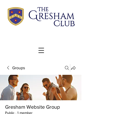
Groups
Gresham Website Group
Public
·
1 member