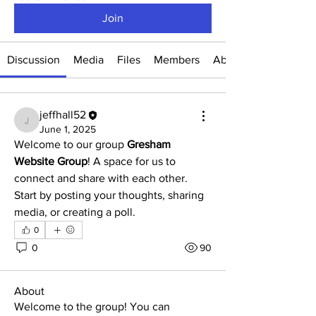
Join
Discussion
Media
Files
Members
About
jeffhall52
jeffhall52
June 1, 2025
Welcome to our group 
Gresham 
Website Group
! A space for us to 
connect and share with each other. 
Start by posting your thoughts, sharing 
media, or creating a poll.
0
0
90
About
Welcome to the group! You can