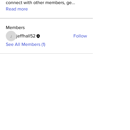
connect with other members, ge
...
Read more
Members
jeffhall52
Follow
jeffhall52
See All Members (1)
BECOME A MEMBER
Member Login
(Joinit.org)
Board of Directors
Merchandise
Members Charter