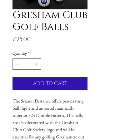
Gresham Club
Golf Balls
Price
£25.00
Quantity
*
ADD TO CART
The Srixion Distance offers penetrating
ball flight and an aerodynamically
superior 324 Dimple Pattern. The balls
are also decorated with the Gresham
Club Golf Society logo and will be
essential for any golfing Greshamite out