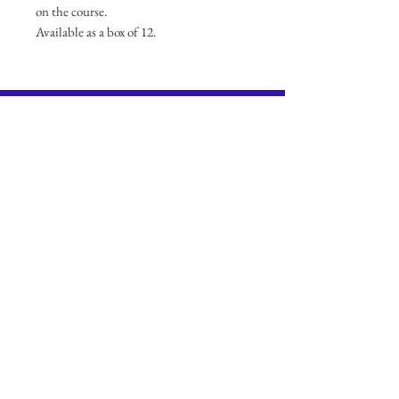
on the course.
Available as a box of 12.
BECOME A MEMBER
Member Login
(Joinit.org)
Board of Directors
Merchandise
Members Charter
Privacy Policy
ANNUAL GENERAL MEETING
Gresham Benevolent Fund
The City of London Gresham Club Limited
Registered in England. Company Limited By Guarantee.