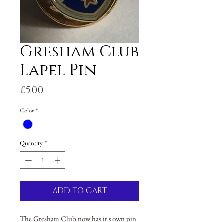
Gresham Club
Lapel Pin
Price
£5.00
Color
*
Quantity
*
ADD TO CART
The Gresham Club now has it's own pin