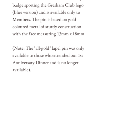
badge sporting the Gresham Club logo
(blue version) and is available only to
Members. The pin is based on gold-
coloured metal of sturdy construction
with the face measuring 13mm x 18mm.
(Note: The "all-gold" lapel pin was only
available to those who attended our 1st
Anniversary Dinner and is no longer
available).
BECOME A MEMBER
Member Login
(Joinit.org)
Board of Directors